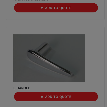
ADD TO QUOTE
L HANDLE
ADD TO QUOTE