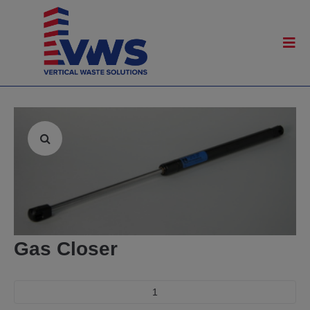
Gas Closer