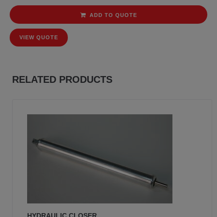
ADD TO QUOTE
VIEW QUOTE
RELATED PRODUCTS
HYDRAULIC CLOSER