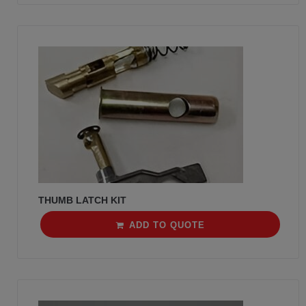
THUMB LATCH KIT
ADD TO QUOTE