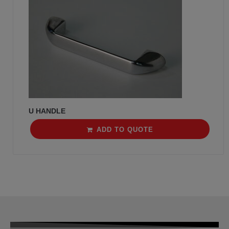
U HANDLE
ADD TO QUOTE