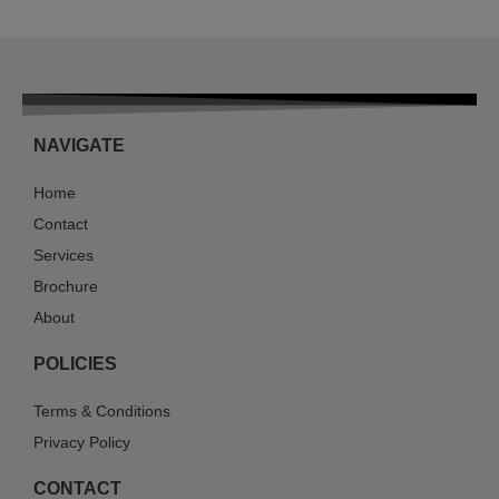
NAVIGATE
Home
Contact
Services
Brochure
About
POLICIES
Terms & Conditions
Privacy Policy
CONTACT