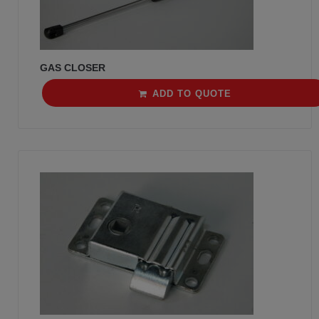
GAS CLOSER
ADD TO QUOTE