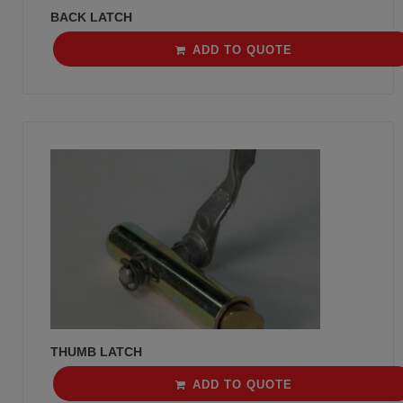
BACK LATCH
ADD TO QUOTE
THUMB LATCH
ADD TO QUOTE