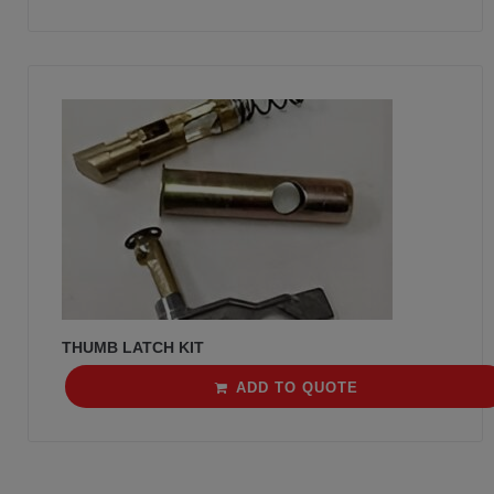
THUMB LATCH KIT
ADD TO QUOTE