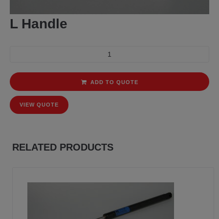
L Handle
ADD TO QUOTE
VIEW QUOTE
RELATED PRODUCTS