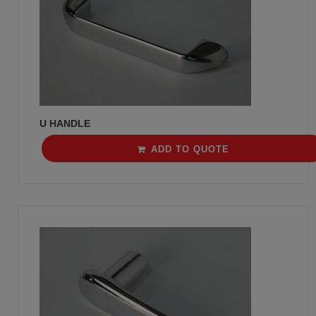
U HANDLE
ADD TO QUOTE