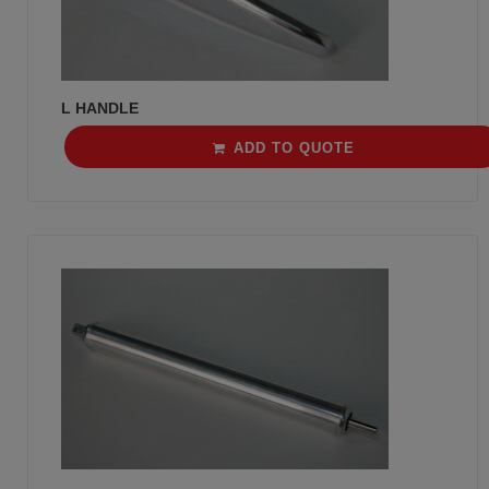
L HANDLE
ADD TO QUOTE