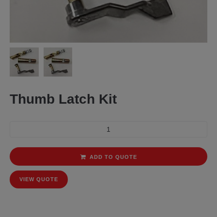
Thumb Latch Kit
ADD TO QUOTE
VIEW QUOTE