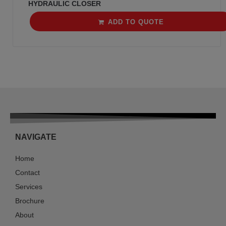
HYDRAULIC CLOSER
ADD TO QUOTE
NAVIGATE
Home
Contact
Services
Brochure
About