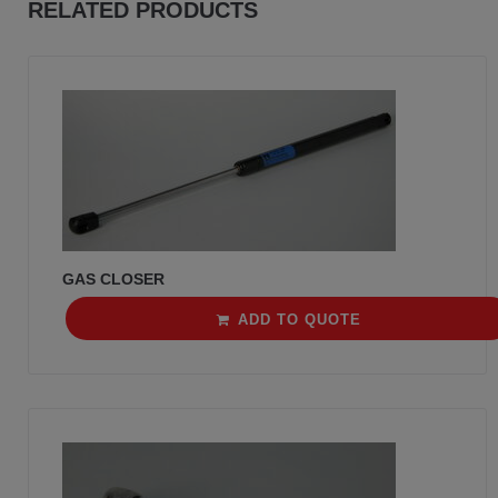
RELATED PRODUCTS
GAS CLOSER
ADD TO QUOTE