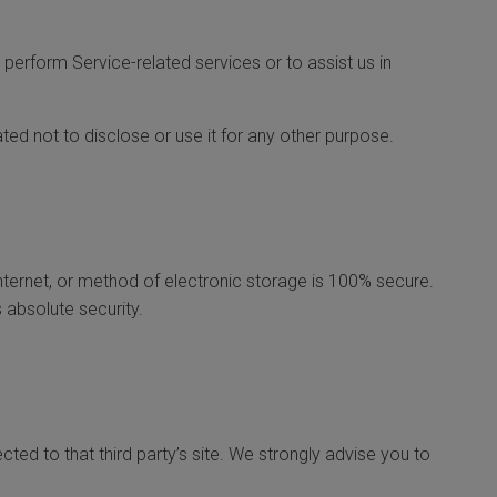
 perform Service-related services or to assist us in
ed not to disclose or use it for any other purpose.
nternet, or method of electronic storage is 100% secure.
 absolute security.
ected to that third party’s site. We strongly advise you to