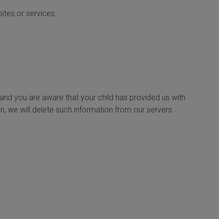
sites or services.
 and you are aware that your child has provided us with
n, we will delete such information from our servers