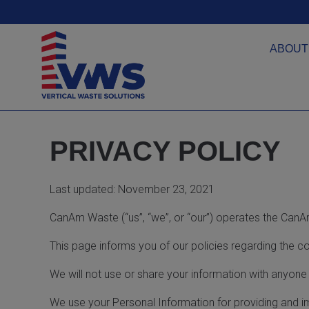
ABOUT
PRIVACY POLICY
Last updated: November 23, 2021
CanAm Waste (“us”, “we”, or “our”) operates the CanA
This page informs you of our policies regarding the c
We will not use or share your information with anyone 
We use your Personal Information for providing and im