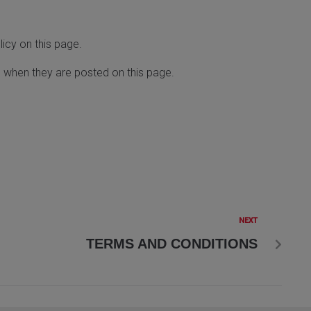
icy on this page.
ve when they are posted on this page.
NEXT
TERMS AND CONDITIONS