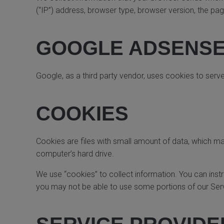
(“IP”) address, browser type, browser version, the page
GOOGLE ADSENSE
Google, as a third party vendor, uses cookies to serv
COOKIES
Cookies are files with small amount of data, which m
computer’s hard drive.
We use “cookies” to collect information. You can inst
you may not be able to use some portions of our Ser