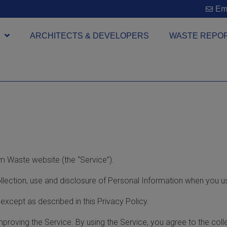
Ema
ARCHITECTS & DEVELOPERS
WASTE REPO
m Waste website (the “Service”).
ollection, use and disclosure of Personal Information when you u
except as described in this Privacy Policy.
proving the Service. By using the Service, you agree to the coll