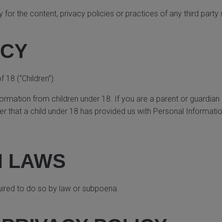
or the content, privacy policies or practices of any third party 
ACY
18 (“Children”).
formation from children under 18. If you are a parent or guardian
r that a child under 18 has provided us with Personal Informatio
H LAWS
uired to do so by law or subpoena.