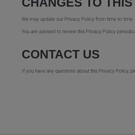
CHANGES TO THIS
We may update our Privacy Policy from time to time. W
You are advised to review this Privacy Policy periodic
CONTACT US
If you have any questions about this Privacy Policy, p