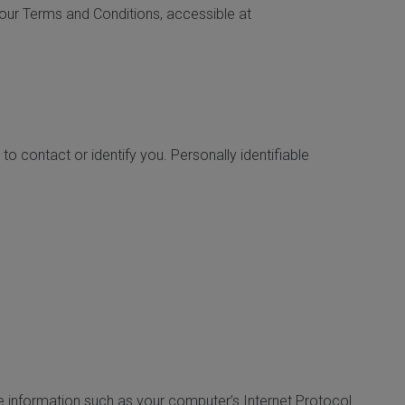
n our Terms and Conditions, accessible at
to contact or identify you. Personally identifiable
e information such as your computer’s Internet Protocol