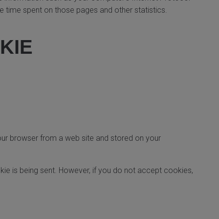
the time spent on those pages and other statistics.
KIE
your browser from a web site and stored on your
kie is being sent. However, if you do not accept cookies,