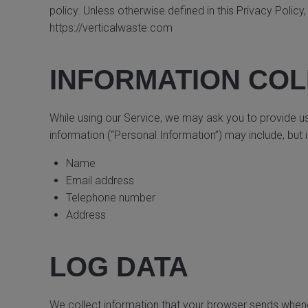
policy. Unless otherwise defined in this Privacy Polic
https://verticalwaste.com
INFORMATION COL
While using our Service, we may ask you to provide us w
information (“Personal Information”) may include, but is
Name
Email address
Telephone number
Address
LOG DATA
We collect information that your browser sends whenev