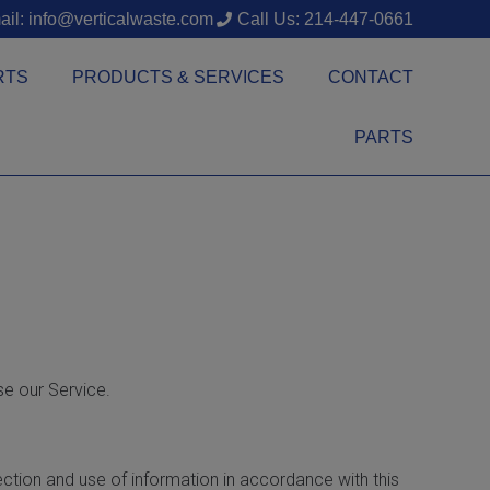
il: info@verticalwaste.com
Call Us: 214-447-0661
RTS
PRODUCTS & SERVICES
CONTACT
PARTS
se our Service.
ection and use of information in accordance with this