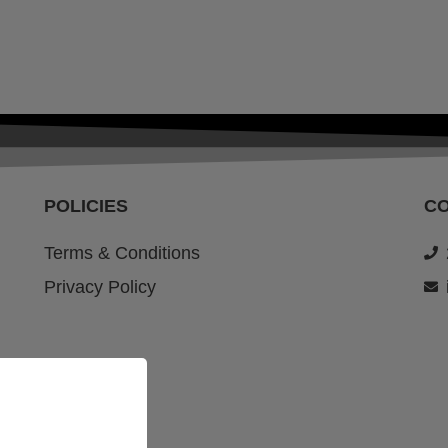
POLICIES
C
Terms & Conditions
Privacy Policy