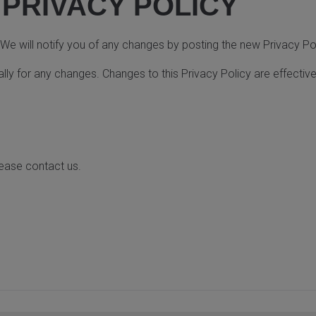
 PRIVACY POLICY
e will notify you of any changes by posting the new Privacy Pol
ally for any changes. Changes to this Privacy Policy are effecti
lease contact us.