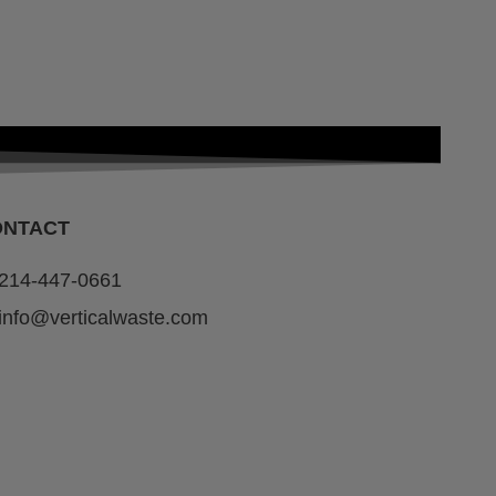
ONTACT
214-447-0661
info@verticalwaste.com