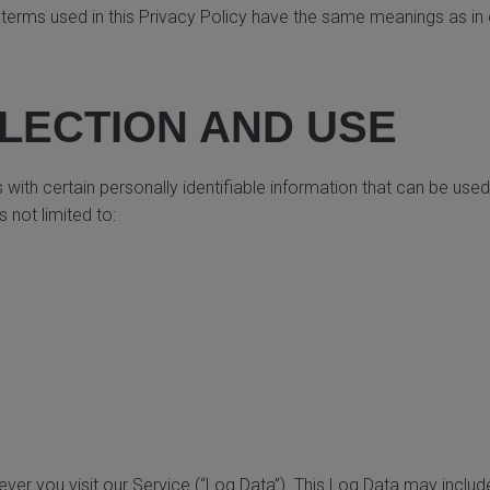
y, terms used in this Privacy Policy have the same meanings as i
LECTION AND USE
ith certain personally identifiable information that can be used 
 not limited to:
er you visit our Service (“Log Data”). This Log Data may includ