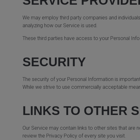
SERVICE PROVIDE
We may employ third party companies and individuals to
analyzing how our Service is used.
These third parties have access to your Personal Info
SECURITY
The security of your Personal Information is importan
While we strive to use commercially acceptable means
LINKS TO OTHER S
Our Service may contain links to other sites that are not
review the Privacy Policy of every site you visit.