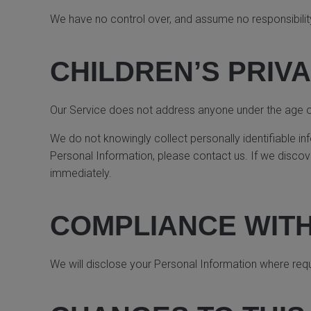
We have no control over, and assume no responsibility f
CHILDREN’S PRIV
Our Service does not address anyone under the age of 
We do not knowingly collect personally identifiable in
Personal Information, please contact us. If we discove
immediately.
COMPLIANCE WIT
We will disclose your Personal Information where req