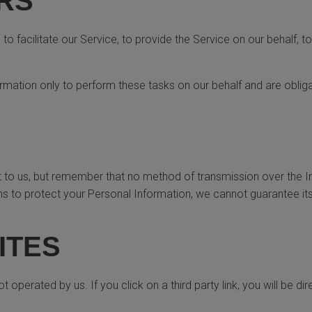
RS
 facilitate our Service, to provide the Service on our behalf, to
rmation only to perform these tasks on our behalf and are obligat
t to us, but remember that no method of transmission over the I
 to protect your Personal Information, we cannot guarantee its
ITES
 operated by us. If you click on a third party link, you will be dir