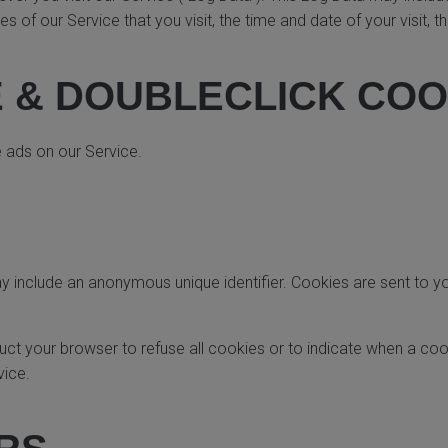
s of our Service that you visit, the time and date of your visit, 
 & DOUBLECLICK COO
e ads on our Service.
ay include an anonymous unique identifier. Cookies are sent to 
ruct your browser to refuse all cookies or to indicate when a coo
vice.