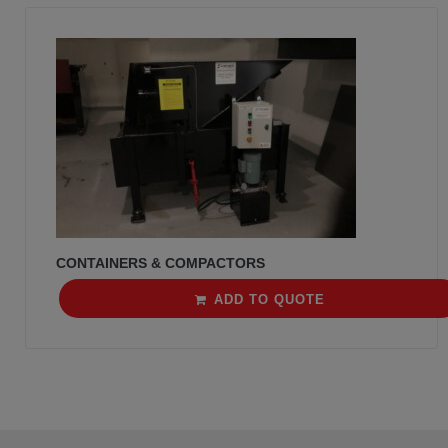
CONTAINERS & COMPACTORS
ADD TO QUOTE