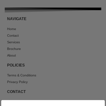
NAVIGATE
Home
Contact
Services
Brochure
About
POLICIES
Terms & Conditions
Privacy Policy
CONTACT
214-447-0661