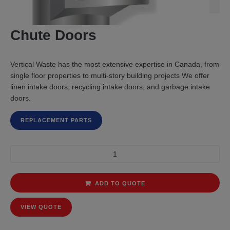
Chute Doors
Vertical Waste has the most extensive expertise in Canada, from
single floor properties to multi-story building projects We offer
linen intake doors, recycling intake doors, and garbage intake
doors.
REPLACEMENT PARTS
ADD TO QUOTE
VIEW QUOTE