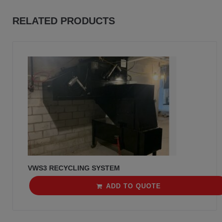
RELATED PRODUCTS
VWS3 RECYCLING SYSTEM
ADD TO QUOTE