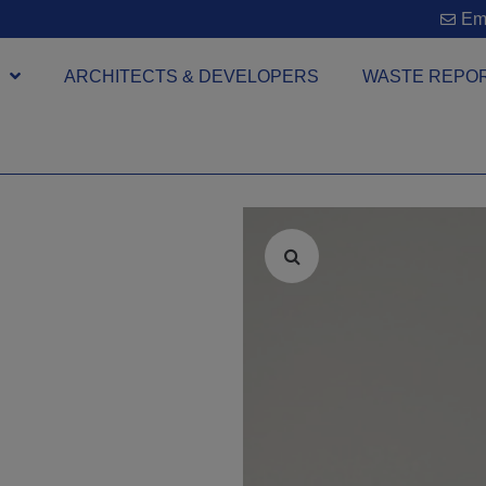
Ema
ARCHITECTS & DEVELOPERS
WASTE REPO