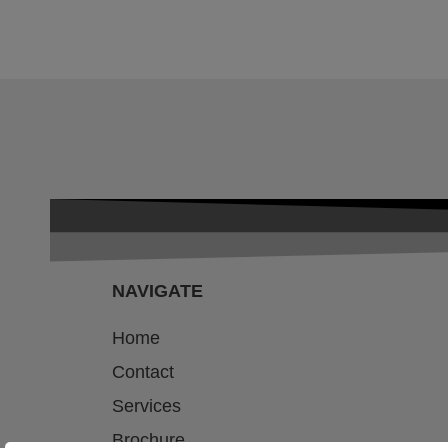
NAVIGATE
Home
Contact
Services
Brochure