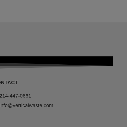
ONTACT
214-447-0661
info@verticalwaste.com