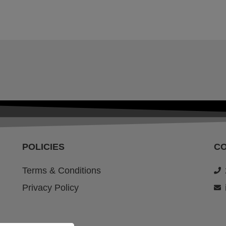
POLICIES
C
Terms & Conditions
Privacy Policy