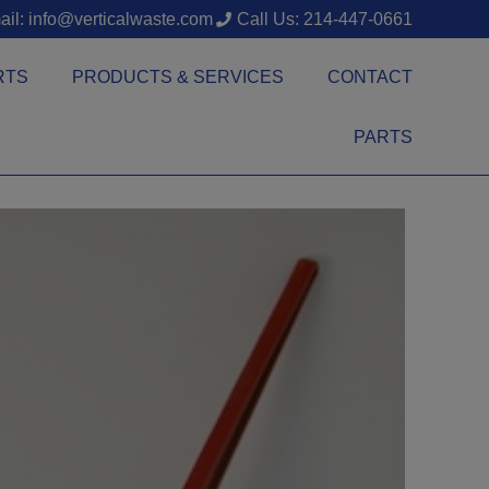
il: info@verticalwaste.com
Call Us: 214-447-0661
RTS
PRODUCTS & SERVICES
CONTACT
PARTS