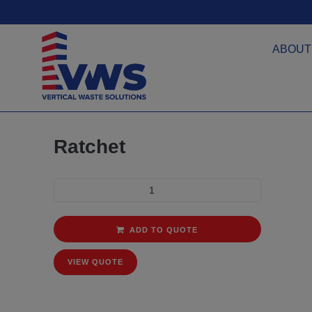
ABOUT
Ratchet
ADD TO QUOTE
VIEW QUOTE