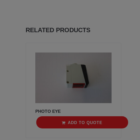
RELATED PRODUCTS
PHOTO EYE
ADD TO QUOTE