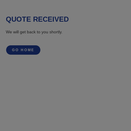
QUOTE RECEIVED
We will get back to you shortly.
GO HOME