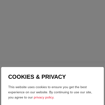
COOKIES & PRIVACY
CONTACT US
LET’S WORK TOGETHER
This website uses cookies to ensure you get the best
experience on our website. By continuing to use our site,
you agree to our
privacy policy
.