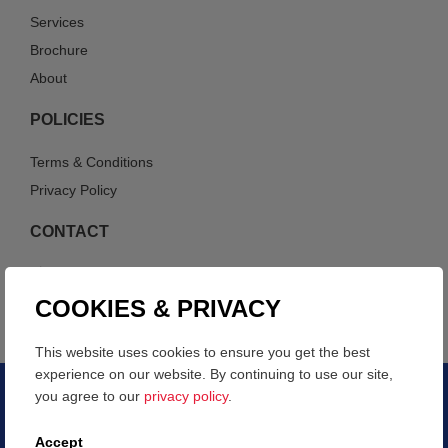
Services
Brochure
About
POLICIES
Terms & Conditions
Privacy Policy
CONTACT
214-447-0661
info@verticalwaste.com
COOKIES & PRIVACY
This website uses cookies to ensure you get the best
experience on our website. By continuing to use our site,
you agree to our
privacy policy
.
COPYRIGHT © 2026 – VERTICAL WASTE
Accept
WEBSITE DEVELOPED BY HYDEN