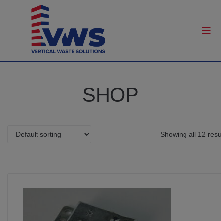
SHOP
Showing all 12 resu