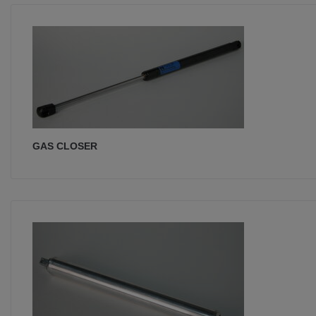
GAS CLOSER