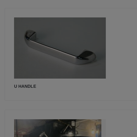
U HANDLE