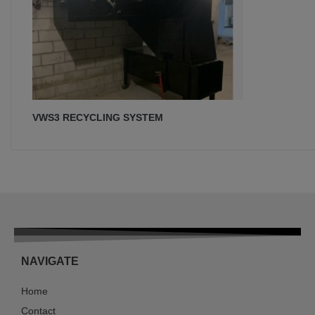
VWS3 RECYCLING SYSTEM
NAVIGATE
Home
Contact