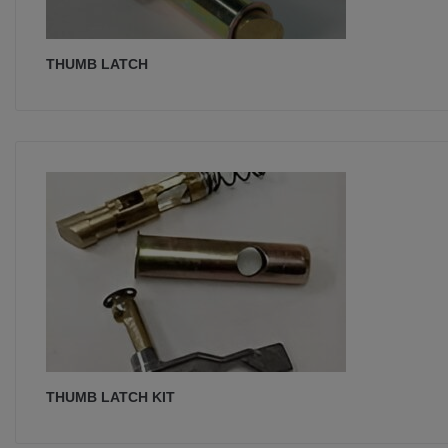
THUMB LATCH
THUMB LATCH KIT