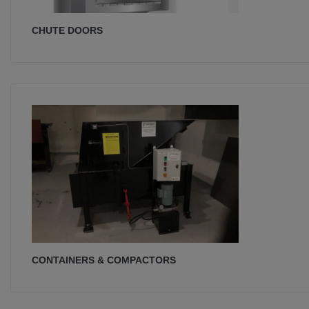
CHUTE DOORS
CONTAINERS & COMPACTORS