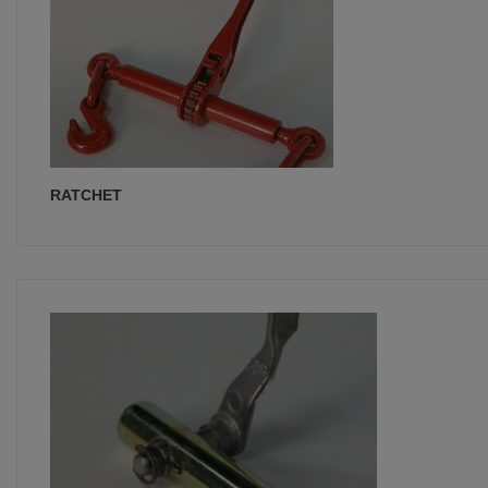
RATCHET