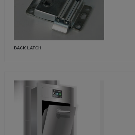
BACK LATCH