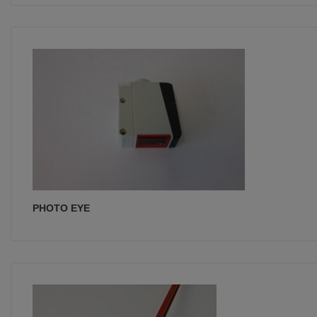
PHOTO EYE