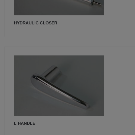
HYDRAULIC CLOSER
L HANDLE